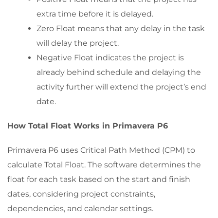
extra time before it is delayed.
Zero Float means that any delay in the task
will delay the project.
Negative Float indicates the project is
already behind schedule and delaying the
activity further will extend the project’s end
date.
How Total Float Works in Primavera P6
Primavera P6 uses Critical Path Method (CPM) to
calculate Total Float. The software determines the
float for each task based on the start and finish
dates, considering project constraints,
dependencies, and calendar settings.