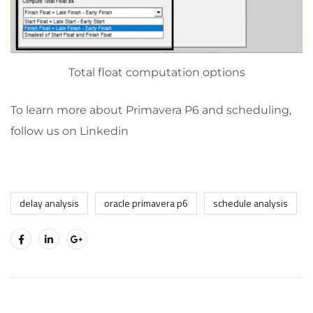
Total float computation options
To learn more about Primavera P6 and scheduling,
follow us on Linkedin
delay analysis
oracle primavera p6
schedule analysis