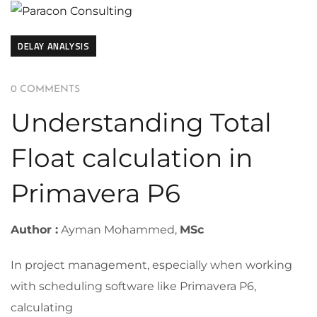
DELAY ANALYSIS
0 COMMENTS
Understanding Total
Float calculation in
Primavera P6
Author :
Ayman Mohammed,
MSc
In project management, especially when working
with scheduling software like Primavera P6,
calculating