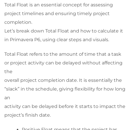
Total Float is an essential concept for assessing
project timelines and ensuring timely project
completion.
Let’s break down Total Float and how to calculate it
in Primavera P6, using clear steps and visuals.
Total Float refers to the amount of time that a task
or project activity can be delayed without affecting
the
overall project completion date. It is essentially the
“slack” in the schedule, giving flexibility for how long
an
activity can be delayed before it starts to impact the
project’s finish date.
Positive Float means that the project has