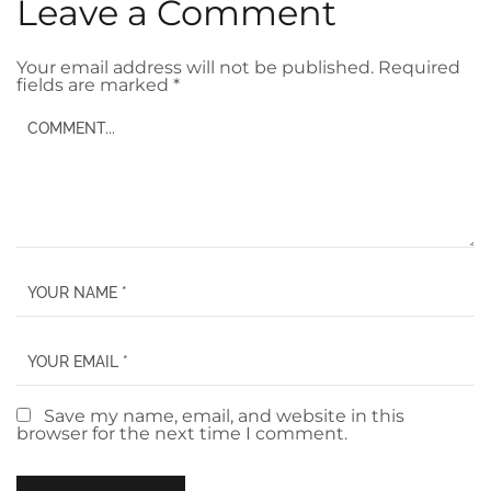
Leave a Comment
Your email address will not be published.
Required
fields are marked
*
Save my name, email, and website in this
browser for the next time I comment.