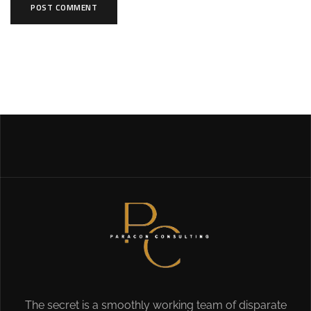
The secret is a smoothly working team of disparate