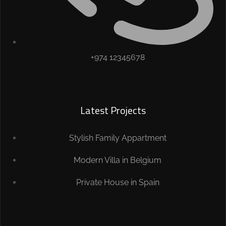
+974 12345678
Latest Projects
Stylish Family Appartment
Modern Villa in Belgium
Private House in Spain