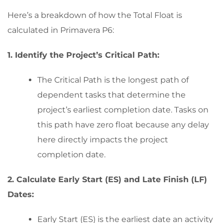
Here’s a breakdown of how the Total Float is
calculated in Primavera P6:
1. Identify the Project’s Critical Path:
The Critical Path is the longest path of
dependent tasks that determine the
project’s earliest completion date. Tasks on
this path have zero float because any delay
here directly impacts the project
completion date.
2. Calculate Early Start (ES) and Late Finish (LF)
Dates:
Early Start (ES) is the earliest date an activity