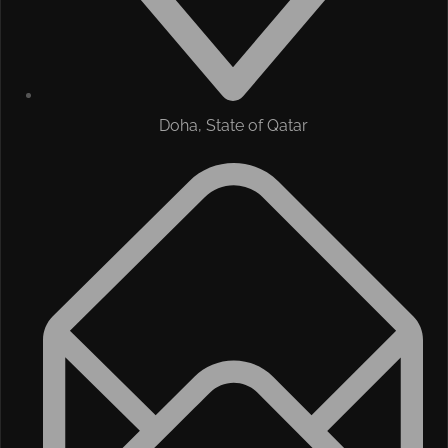
Doha, State of Qatar