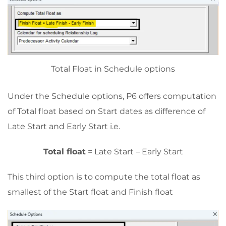
Total Float in Schedule options
Under the Schedule options, P6 offers computation
of Total float based on Start dates as difference of
Late Start and Early Start i.e.
Total float
= Late Start – Early Start
This third option is to compute the total float as
smallest of the Start float and Finish float