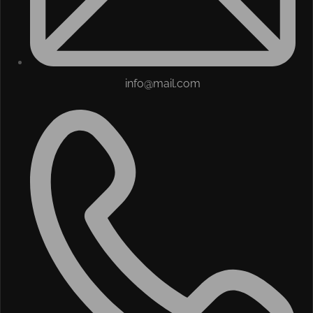
info@mail.com