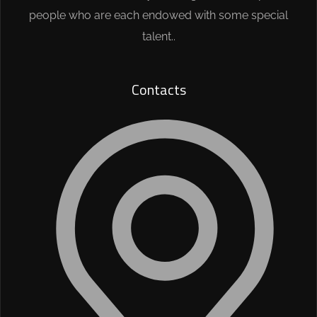
people who are each endowed with some special
talent..
Contacts