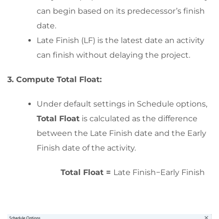
can begin based on its predecessor’s finish
date.
Late Finish (LF) is the latest date an activity
can finish without delaying the project.
3. Compute Total Float:
Under default settings in Schedule options,
Total Float
is calculated as the difference
between the Late Finish date and the Early
Finish date of the activity.
Total Float =
Late Finish−Early Finish