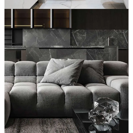
Minimalistic Style Appartment
FURNITURE
INTERIOR