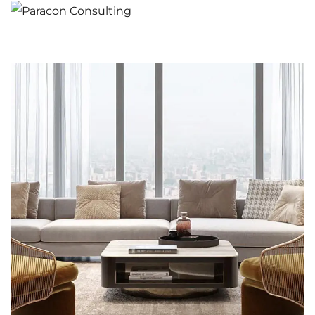
Stylish Family Appartment
INTERIOR