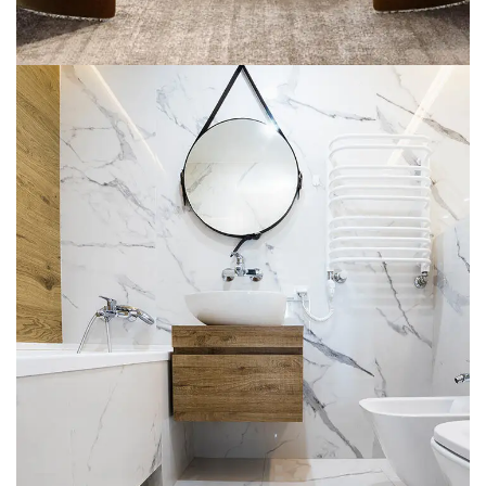
Minimal Guests House
DECOR
INTERIOR