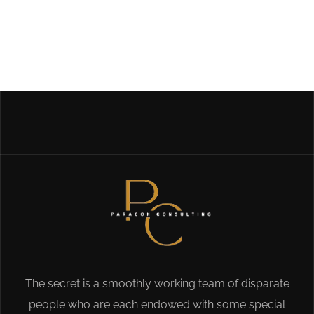
The secret is a smoothly working team of disparate
people who are each endowed with some special