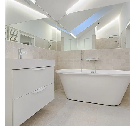
Interior Design for Bathroom
INTERIOR