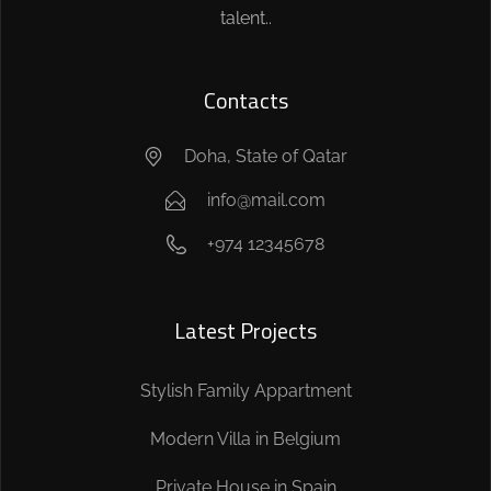
talent..
Contacts
Doha, State of Qatar
info@mail.com
+974 12345678
Latest Projects
Stylish Family Appartment
Modern Villa in Belgium
Private House in Spain